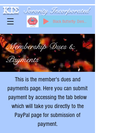
KIS
Sorority Incorporated
Black Butterfly- Denise Williams
Membership Dues &
Payments
This is the member's dues and
payments page. Here you can submit
payment by accessing the tab below
which will take you directly to the
PayPal page for submission of
payment.