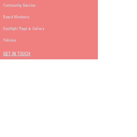
Community Service
Board Members
Spotlight Page & Gallery
Policies
GET IN TOUCH
Kappa Iota Sigma Sorority Inc.
P.O. Box 465
Roosevelt, NY 11575
Kappa Iota Sigma Sorority Inc.
Proudly created with
Wix.com
|
Terms of Use
|
Privacy Policy