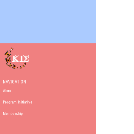
KIS
NAVIGATION
About
Program Initiative
Membership